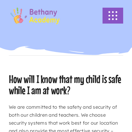
Skip
to
Toggle
content
Navigati
HOME
Previous
Next
ABOUT US
ACADEMICS
How will I know that my child is safe
while I am at work?
EVENTS
We are committed to the safety and security of
INFO
both our children and teachers. We choose
security systems that work best for our location
NEWS
and also provide the most effective security –