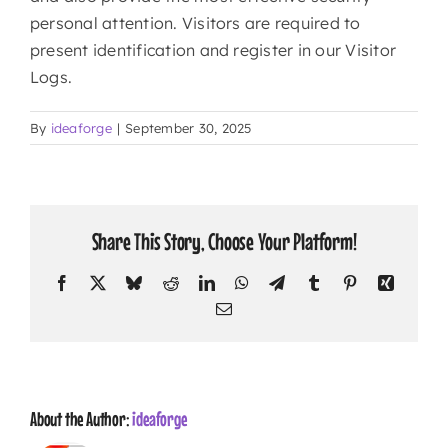
personal attention. Visitors are required to
present identification and register in our Visitor
CONTACT
Logs.
By
ideaforge
|
September 30, 2025
Share This Story, Choose Your Platform!
Facebook
X
Bluesky
Reddit
LinkedIn
WhatsApp
Telegram
Tumblr
Pinterest
Xing
Email
About the Author:
ideaforge