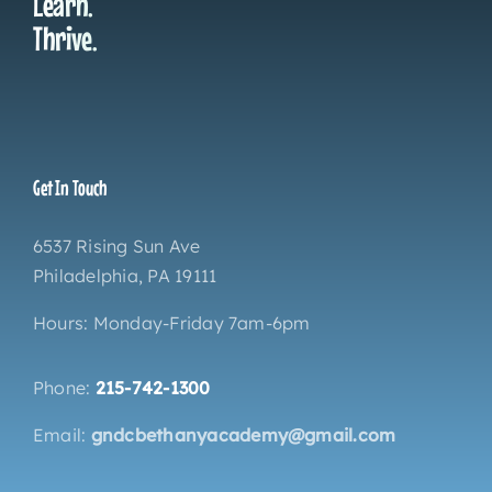
Learn.
Thrive.
Get In Touch
6537 Rising Sun Ave
Philadelphia, PA 19111
Hours: Monday-Friday 7am-6pm
Phone:
215-742-1300
Email:
gndcbethanyacademy@gmail.com