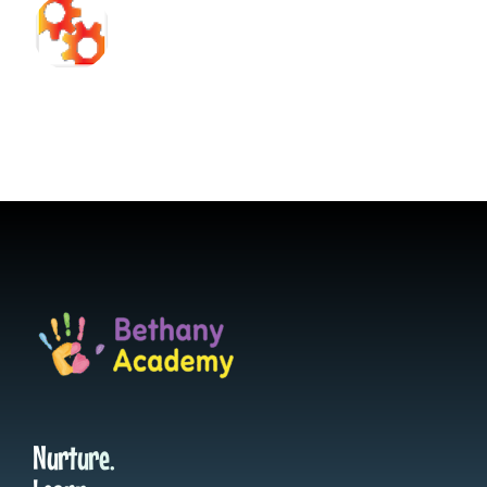
Nurture.