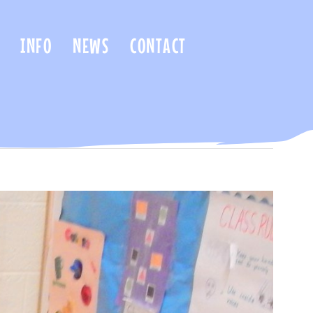
INFO
NEWS
CONTACT
Previous
Next