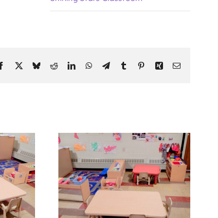
Facebook
X
Bluesky
Reddit
LinkedIn
WhatsApp
Telegram
Tumblr
Pinterest
Xing
Email
Classroom 1
Shining Stars Classroom 5