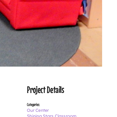
Project Details
Categories:
Our Center
Shining Stars Classroom