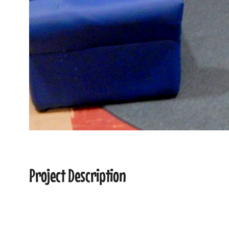
Project Description