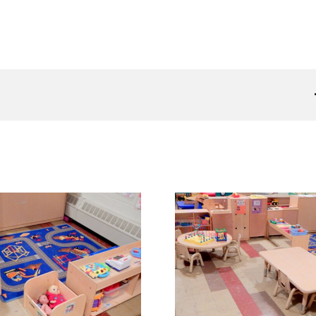
Shining Stars Classroom 2
Shining Stars 