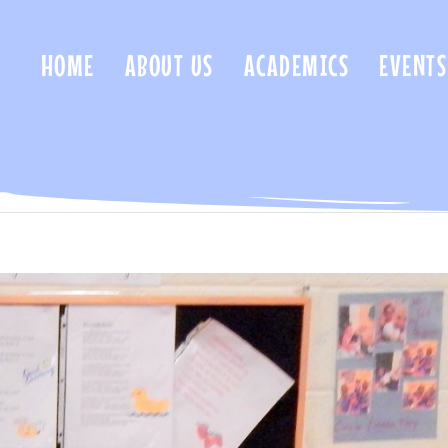
HOME
ABOUT US
ACADEMICS
EVENTS