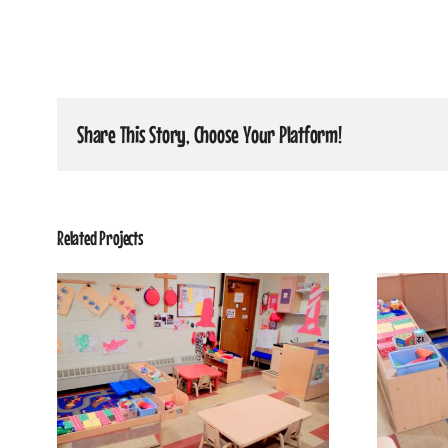
Share This Story, Choose Your Platform!
Related Projects
5
Shining Stars Classroom 3