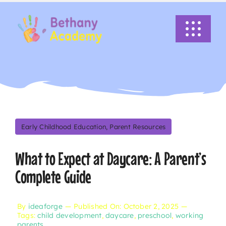
Skip
to
Toggle
content
Navigati
HOME
ABOUT US
ACADEMICS
Early Childhood Education
,
Parent Resources
What to Expect at Daycare: A Parent’s
EVENTS
Complete Guide
INFO
By
ideaforge
—
Published On: October 2, 2025
—
Tags:
child development
,
daycare
,
preschool
,
working
NEWS
parents