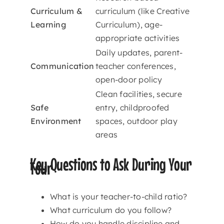
Curriculum &
curriculum (like Creative
Learning
Curriculum), age-
appropriate activities
Daily updates, parent-
Communication
teacher conferences,
open-door policy
Clean facilities, secure
Safe
entry, childproofed
Environment
spaces, outdoor play
areas
Key Questions to Ask During Your
Tour
What is your teacher-to-child ratio?
What curriculum do you follow?
How do you handle discipline and