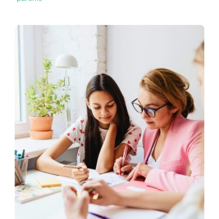
CONTACT