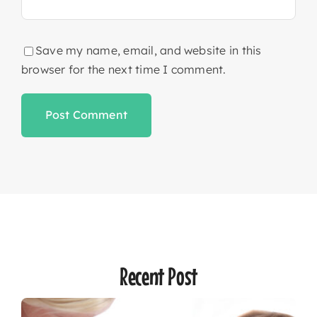
Save my name, email, and website in this
browser for the next time I comment.
Recent Post