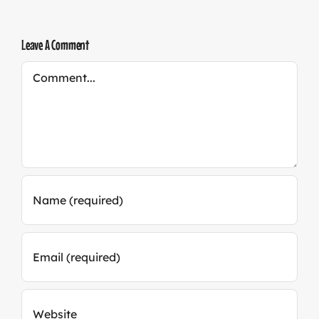
Leave A Comment
Comment