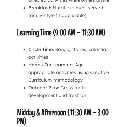
Breakfast:
Nutritious meal served
family-style (if applicable)
Learning Time (9:00 AM – 11:30 AM)
Circle Time:
Songs, stories, calendar
activities
Hands-On Learning:
Age-
appropriate activities using Creative
Curriculum methodology
Outdoor Play:
Gross motor
development and fresh air
Midday & Afternoon (11:30 AM – 3:00
PM)