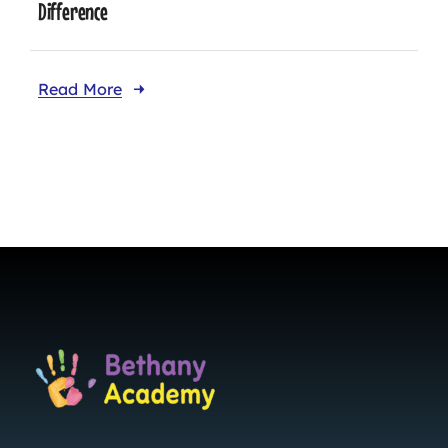
Difference
Read More