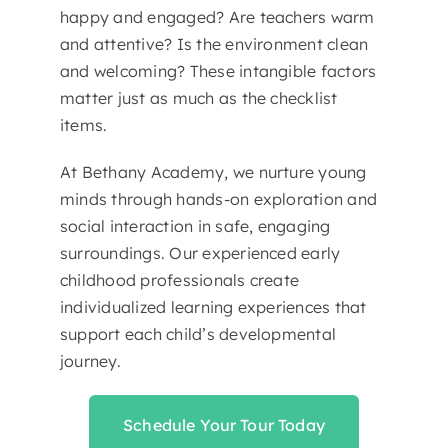
happy and engaged? Are teachers warm
and attentive? Is the environment clean
and welcoming? These intangible factors
matter just as much as the checklist
items.
At Bethany Academy, we nurture young
minds through hands-on exploration and
social interaction in safe, engaging
surroundings. Our experienced early
childhood professionals create
individualized learning experiences that
support each child’s developmental
journey.
Schedule Your Tour Today