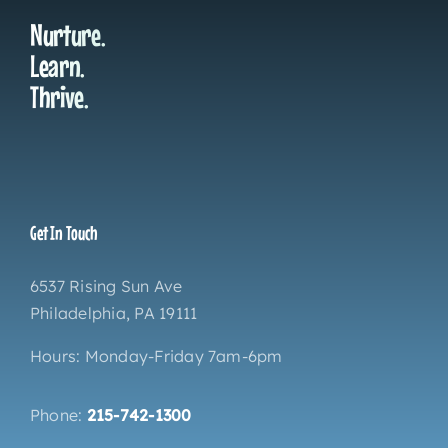
Nurture.
Learn.
Thrive.
Get In Touch
6537 Rising Sun Ave
Philadelphia, PA 19111
Hours: Monday-Friday 7am-6pm
Phone:
215-742-1300