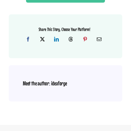
Share This Story, Choose Your Platform!
Meet the author:
ideaforge