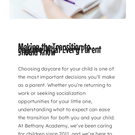
Making the Transition to
Daycare: What Every Parent
Should Know
Choosing daycare for your child is one of
the most important decisions you’ll make
as a parent. Whether you’re returning to
work or seeking socialization
opportunities for your little one,
understanding what to expect can ease
the transition for both you and your child.
At Bethany Academy, we’ve been caring
for children since 2011, and we’re here to