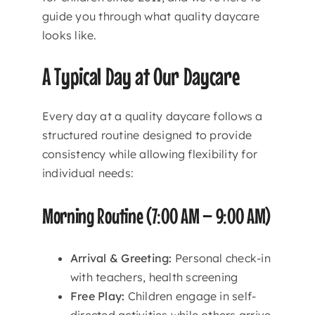
guide you through what quality daycare
looks like.
A Typical Day at Our Daycare
Every day at a quality daycare follows a
structured routine designed to provide
consistency while allowing flexibility for
individual needs:
Morning Routine (7:00 AM – 9:00 AM)
Arrival & Greeting:
Personal check-in
with teachers, health screening
Free Play:
Children engage in self-
directed activities while others arrive