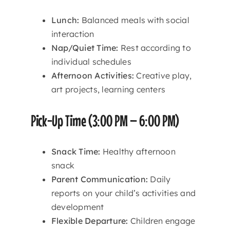
Lunch:
Balanced meals with social
interaction
Nap/Quiet Time:
Rest according to
individual schedules
Afternoon Activities:
Creative play,
art projects, learning centers
Pick-Up Time (3:00 PM – 6:00 PM)
Snack Time:
Healthy afternoon
snack
Parent Communication:
Daily
reports on your child’s activities and
development
Flexible Departure:
Children engage