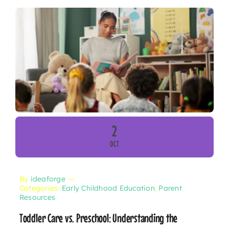
2
OCT
By
ideaforge
—
Categories:
Early Childhood Education
,
Parent
Resources
Toddler Care vs. Preschool: Understanding the