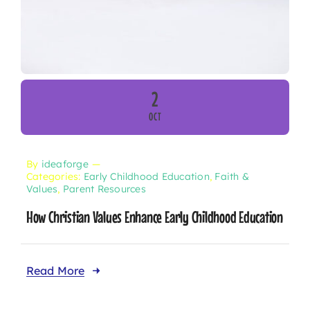
2
OCT
By
ideaforge
—
Categories:
Early Childhood Education
,
Faith &
Values
,
Parent Resources
How Christian Values Enhance Early Childhood Education
Read More