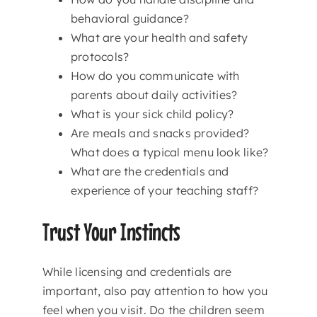
behavioral guidance?
What are your health and safety
protocols?
How do you communicate with
parents about daily activities?
What is your sick child policy?
Are meals and snacks provided?
What does a typical menu look like?
What are the credentials and
experience of your teaching staff?
Trust Your Instincts
While licensing and credentials are
important, also pay attention to how you
feel when you visit. Do the children seem