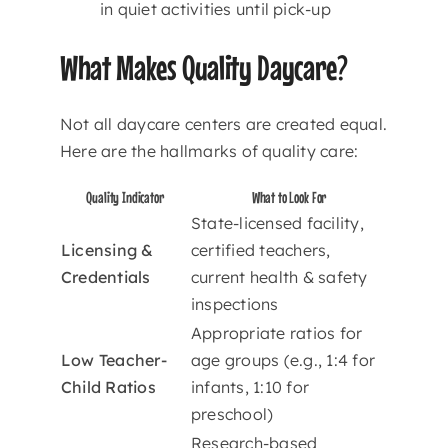
in quiet activities until pick-up
What Makes Quality Daycare?
Not all daycare centers are created equal.
Here are the hallmarks of quality care:
Quality Indicator
What to Look For
State-licensed facility,
Licensing &
certified teachers,
Credentials
current health & safety
inspections
Appropriate ratios for
Low Teacher-
age groups (e.g., 1:4 for
Child Ratios
infants, 1:10 for
preschool)
Research-based