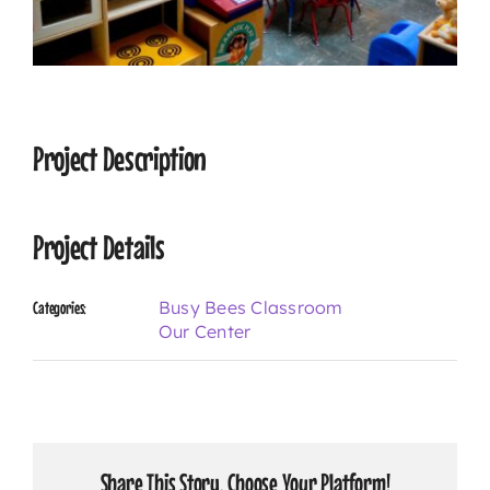
CONTACT
Project Description
Project Details
Busy Bees Classroom
Categories:
Our Center
Share This Story, Choose Your Platform!