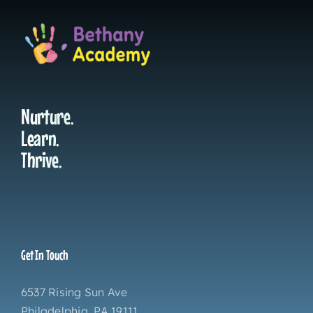
Nurture.
Learn.
Thrive.
Get In Touch
6537 Rising Sun Ave
Philadelphia, PA 19111