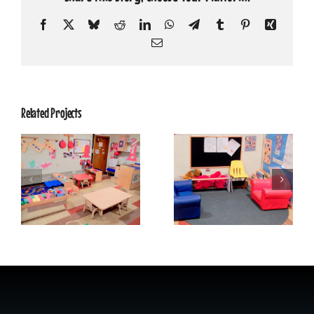
Facebook
X
Bluesky
Reddit
LinkedIn
WhatsApp
Telegram
Tumblr
Pinterest
Xing
Email
Related Projects
Shining Stars
Shining Stars
Classroom 4
Classroom 3